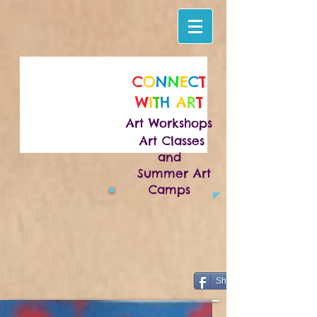
C
O
N
N
E
C
T
W
I
T
H
A
R
T
Art Workshops
Art Classes
and
Summer Art
Camps
Share