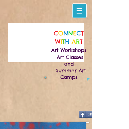
C
O
N
N
E
C
T
W
I
T
H
A
R
T
Art Workshops
Art Classes
and
Summer Art
Camps
Share