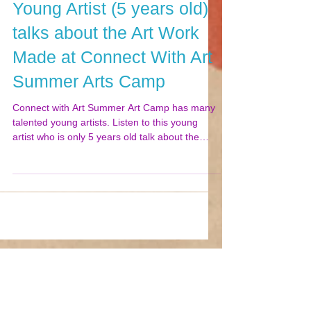
Young Artist (5 years old)
talks about the Art Work
Made at Connect With Art
Summer Arts Camp
Connect with Art Summer Art Camp has many
talented young artists. Listen to this young
artist who is only 5 years old talk about the
art...
Featured Posts